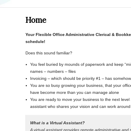
Home
Your Flexible Office
Administrative Clerical & Bookk
schedule!
Does this sound familiar?
You feel buried by mounds of paperwork and keep “mis
names – numbers – files
Invoicing – which should be priority #1 – has somehow lo
You are so busy growing your business, that your off
have become more than you can manage alone
You are ready to move your business to the next level
assistant who shares your vision and can work around
What is a Virtual Assistant?
A virtual assistant provides remote administrative and