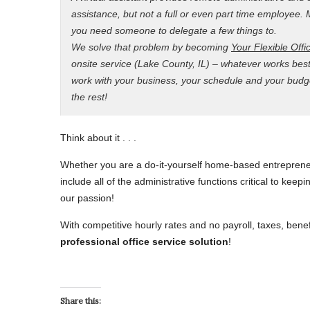
assistance, but not a full or even part time employe
you need someone to delegate a few things to.
We solve that problem by becoming
Your Flexible Offi
onsite service (Lake County, IL) – whatever works bes
work with your business, your schedule and your budget
the rest!
Think about it . . .
Whether you are a do-it-yourself home-based entreprene
include all of the administrative functions critical to kee
our passion!
With competitive hourly rates and no payroll, taxes, bene
professional office service solution
!
Share this: