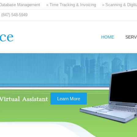
 Database Management
» Time Tracking & Invoicing
» Scanning & Digiti
(847) 548-5949
ice
HOME
SERV
Learn More