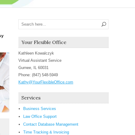
sy
Your Flexible Office
Kathleen Kowalczyk
Virtual Assistant Service
Gurnee, IL 60031
Phone: (847) 548-5949
Kathy@YourFlexibleOffice.com
Services
Business Services
Law Office Support
Contact Database Management
Time Tracking & Invoicing
e