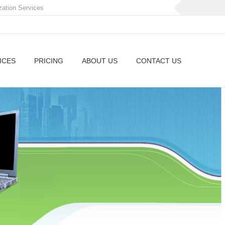
zation Services
ICES
PRICING
ABOUT US
CONTACT US