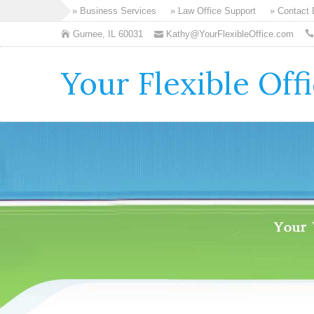
» Business Services
» Law Office Support
» Contact
Gurnee, IL 60031
Kathy@YourFlexibleOffice.com
Your Flexible Off