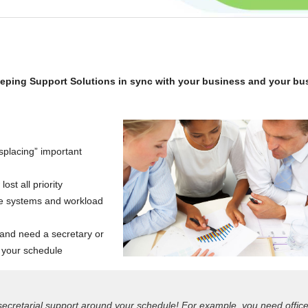
eeping Support Solutions in sync with your business and your bu
placing” important
st all priority
ice systems and workload
 and need a secretary or
 your schedule
 secretarial support around your schedule! For example, you need offic