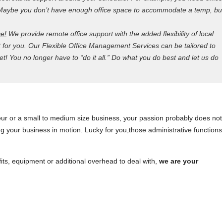
e. Maybe you don’t have enough office space to accommodate a temp, bu
ce!
We provide remote office support with the added flexibility of local
t for you. Our Flexible Office Management Services can be tailored to
! You no longer have to “do it all.” Do what you do best and let us do
ur or a small to medium size business, your passion probably does not
ping your business in motion. Lucky for you,those administrative function
fits, equipment or additional overhead to deal with,
we are your