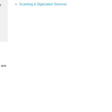
Scanning & Digitization Services
t
s are